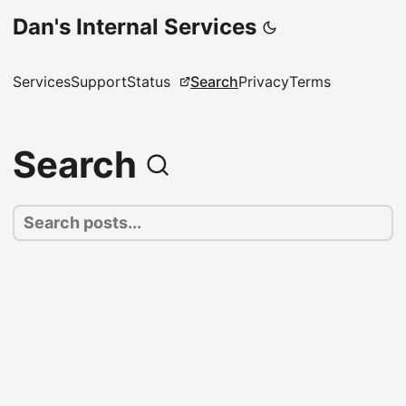
Dan's Internal Services
Services
Support
Status
Search
Privacy
Terms
Search