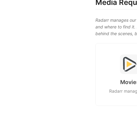
Media Requ
Radarr manages our 
and where to find it
behind the scenes, b
Movie
Radarr mana