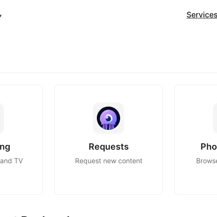
Service
ing
Requests
Pho
 and TV
Request new content
Brows