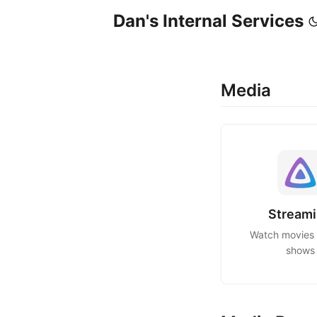
Dan's Internal Services
Media
Stream
Watch movies
shows