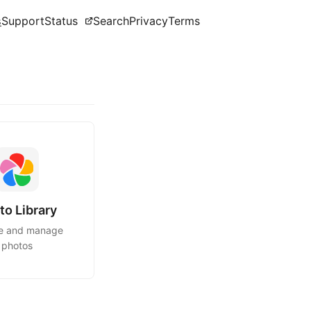
s
Support
Status
Search
Privacy
Terms
to Library
e and manage
photos