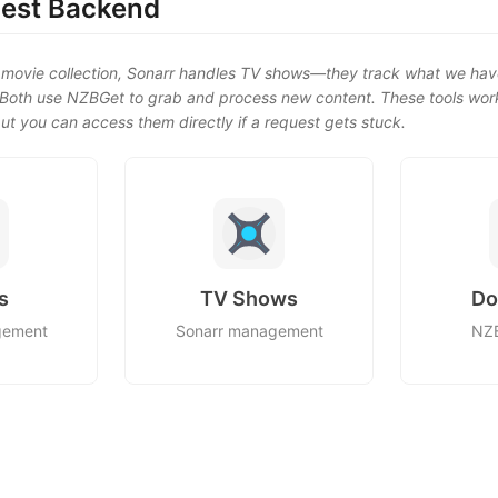
est Backend
movie collection, Sonarr handles TV shows—they track what we hav
. Both use NZBGet to grab and process new content. These tools wor
ut you can access them directly if a request gets stuck.
s
TV Shows
Do
gement
Sonarr management
NZB