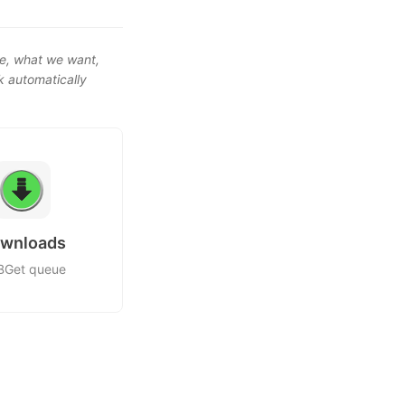
e, what we want,
k automatically
wnloads
Get queue